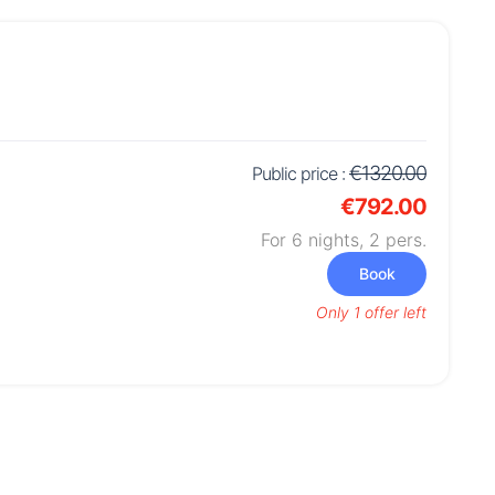
€1320.00
Public price :
€792.00
For 6 nights,
2
pers.
Book
Only 1 offer left