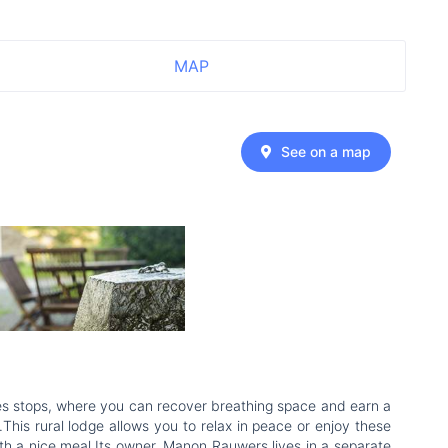
MAP
See on a map
times stops, where you can recover breathing space and earn a
This rural lodge allows you to relax in peace or enjoy these
ith a nice meal.Its owner, Manon Rauwers lives in a separate