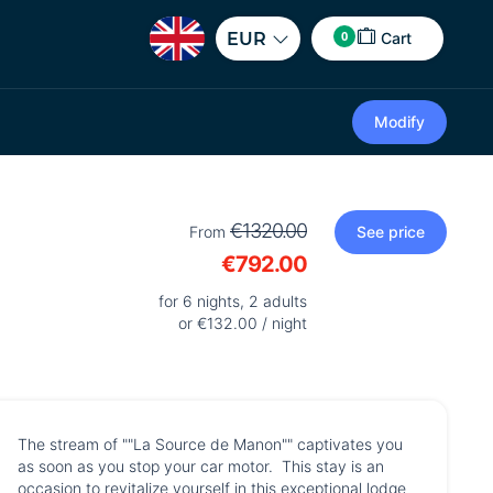
0
EUR
Cart
Modify
€1320.00
From
See price
€792.00
for 6 nights, 2 adults
or €132.00 / night
The stream of ""La Source de Manon"" captivates you
as soon as you stop your car motor. This stay is an
occasion to revitalize yourself in this exceptional lodge