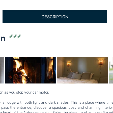
DESCRIPTION
on
on as you stop your car motor.
ptional lodge with both light and dark shades. This is a place where 
 pass the entrance, discover a spacious, cosy and charming interior.
he heart of the Ardennes region. Seize the pleasure of an open fire w