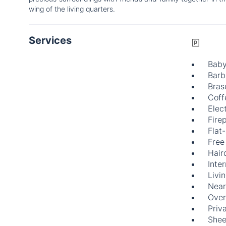
wing of the living quarters.
Services
Baby
Barb
Bras
Coff
Elect
Fire
Flat
Free
Hair
Inte
Livi
Near
Ove
Priv
Shee