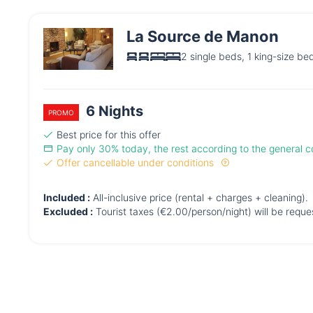
La Source de Manon
2 single beds, 1 king-size be
6 Nights
PROMO
Best price for this offer
Pay only 30% today, the rest according to the general co
Offer cancellable under conditions
Included :
All-inclusive price (rental + charges + cleaning).
Excluded :
Tourist taxes (€2.00/person/night) will be requ