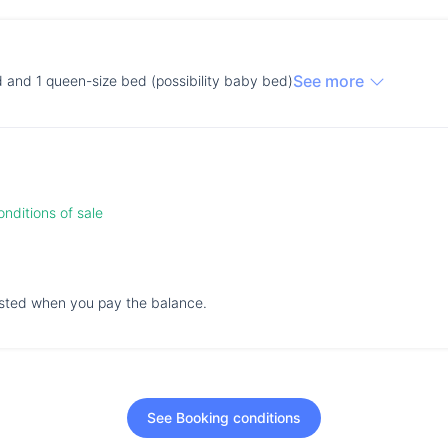
See more
d and 1 queen-size bed (possibility baby bed)
nditions of sale
ested when you pay the balance.
See Booking conditions