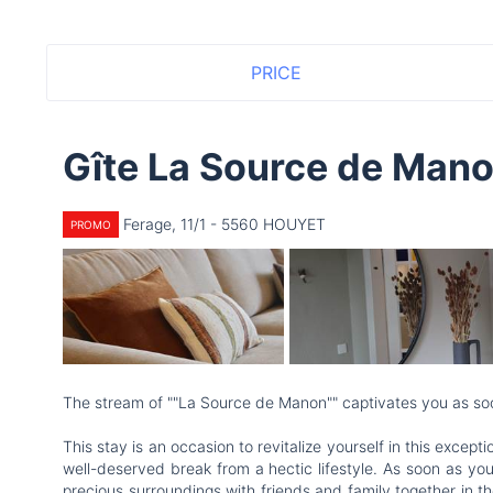
PRICE
Gîte La Source de Man
Ferage, 11/1 - 5560 HOUYET
PROMO
The stream of ""La Source de Manon"" captivates you as so
This stay is an occasion to revitalize yourself in this exce
well-deserved break from a hectic lifestyle. As soon as you
precious surroundings with friends and family together in t