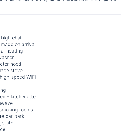
high chair
 made on arrival
al heating
washer
actor hood
lace stove
 high-speed WiFi
zer
ing
en – kitchenette
owave
smoking rooms
te car park
gerator
ace