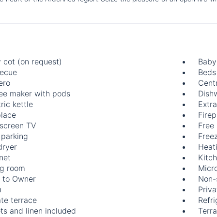
 cot (on request)
Baby 
ecue
Beds
ero
Centr
ee maker with pods
Dish
ric kettle
Extr
place
Firep
-screen TV
Free
 parking
Free
dryer
Heat
rnet
Kitch
ng room
Micr
 to Owner
Non-
n
Priva
ate terrace
Refri
ts and linen included
Terr