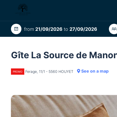
from
21/09/2026
to
27/09/2026
Gîte La Source de Mano
See on a map
Ferage, 11/1 - 5560 HOUYET
PROMO