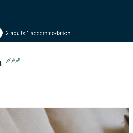
2 adults 1 accommodation
n