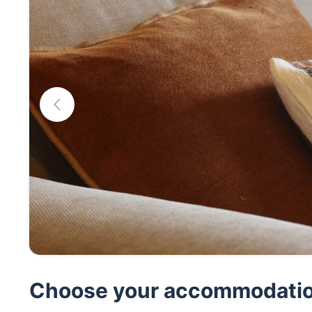
Choose your accommodati