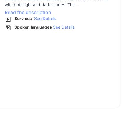
with both light and dark shades. This...
Read the description
Services
See Details
Spoken languages
See Details